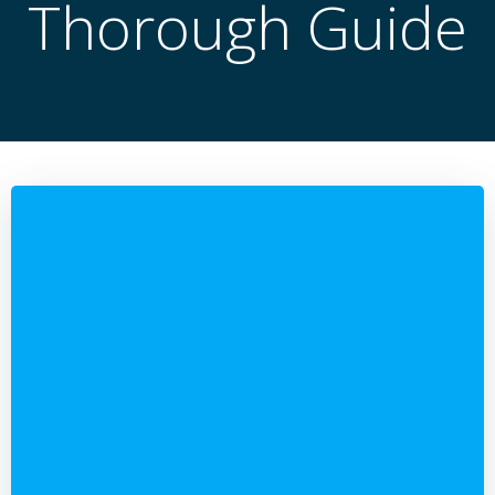
Thorough Guide