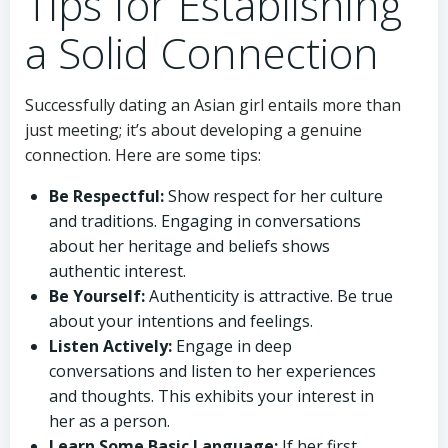
Tips for Establishing
a Solid Connection
Successfully dating an Asian girl entails more than
just meeting; it’s about developing a genuine
connection. Here are some tips:
Be Respectful:
Show respect for her culture
and traditions. Engaging in conversations
about her heritage and beliefs shows
authentic interest.
Be Yourself:
Authenticity is attractive. Be true
about your intentions and feelings.
Listen Actively:
Engage in deep
conversations and listen to her experiences
and thoughts. This exhibits your interest in
her as a person.
Learn Some Basic Language:
If her first