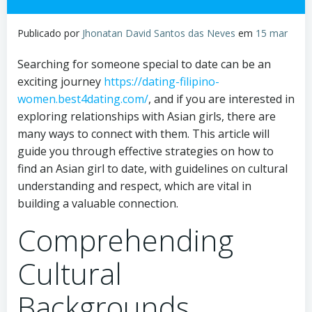
Publicado por
Jhonatan David Santos das Neves
em
15 mar
Searching for someone special to date can be an
exciting journey
https://dating-filipino-
women.best4dating.com/
, and if you are interested in
exploring relationships with Asian girls, there are
many ways to connect with them. This article will
guide you through effective strategies on how to
find an Asian girl to date, with guidelines on cultural
understanding and respect, which are vital in
building a valuable connection.
Comprehending
Cultural
Backgrounds