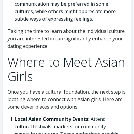
communication may be preferred in some
cultures, while others might appreciate more
subtle ways of expressing feelings.
Taking the time to learn about the individual culture
you are interested in can significantly enhance your
dating experience.
Where to Meet Asian
Girls
Once you have a cultural foundation, the next step is
locating where to connect with Asian girls. Here are
some clever places and options:
Local Asian Community Events:
Attend
cultural festivals, markets, or community