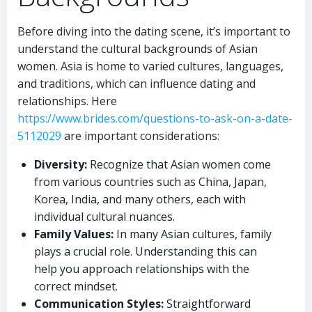
Before diving into the dating scene, it’s important to
understand the cultural backgrounds of Asian
women. Asia is home to varied cultures, languages,
and traditions, which can influence dating and
relationships. Here
https://www.brides.com/questions-to-ask-on-a-date-
5112029
are important considerations:
Diversity:
Recognize that Asian women come
from various countries such as China, Japan,
Korea, India, and many others, each with
individual cultural nuances.
Family Values:
In many Asian cultures, family
plays a crucial role. Understanding this can
help you approach relationships with the
correct mindset.
Communication Styles:
Straightforward