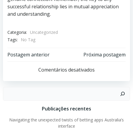
successful relationship lies in mutual appreciation
and understanding.
Categoria:
Uncategorized
Tags:
No Tag
Post
Post
Postagem anterior
Próxima postagem
navigation
navigation
Comentários desativados
Pesquisar
Publicações recentes
Navigating the unexpected twists of betting apps Australia’s
interface