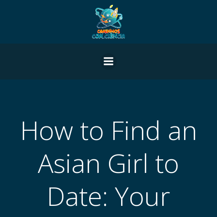
Pular
para
o
conteúdo
How to Find an
Asian Girl to
Date: Your