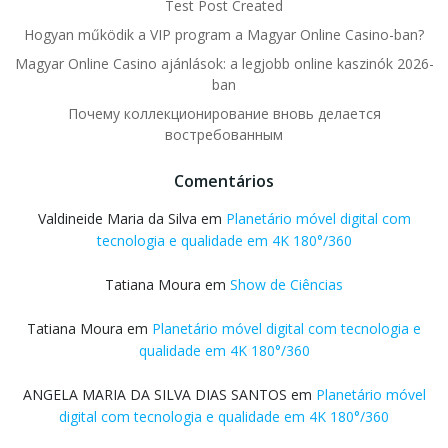
Test Post Created
Hogyan működik a VIP program a Magyar Online Casino-ban?
Magyar Online Casino ajánlások: a legjobb online kaszinók 2026-
ban
Почему коллекционирование вновь делается
востребованным
Comentários
Valdineide Maria da Silva
em
Planetário móvel digital com
tecnologia e qualidade em 4K 180°/360
Tatiana Moura
em
Show de Ciências
Tatiana Moura
em
Planetário móvel digital com tecnologia e
qualidade em 4K 180°/360
ANGELA MARIA DA SILVA DIAS SANTOS
em
Planetário móvel
digital com tecnologia e qualidade em 4K 180°/360