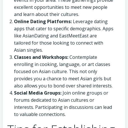
events in your area. These gatherings provide
excellent opportunities to meet new people
and learn about their cultures.
Online Dating Platforms:
Leverage dating
apps that cater to specific demographics. Apps
like AsianDating and EastMeetEast are
tailored for those looking to connect with
Asian singles.
Classes and Workshops:
Contemplate
enrolling in cooking, language, or art classes
focused on Asian culture. This not only
provides you a chance to meet Asian girls but
also allows you to bond over shared interests.
Social Media Groups:
Join online groups or
forums dedicated to Asian cultures or
interests. Participating in discussions can lead
to valuable connections.