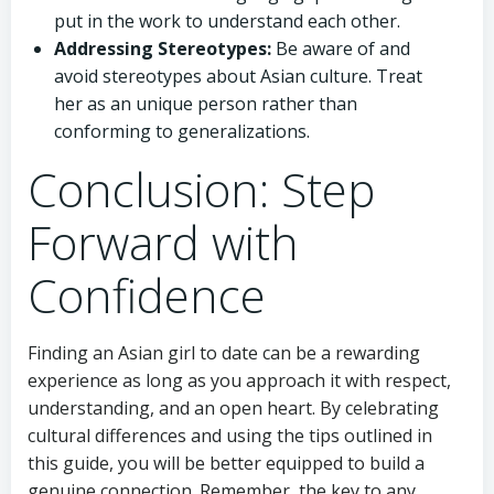
put in the work to understand each other.
Addressing Stereotypes:
Be aware of and
avoid stereotypes about Asian culture. Treat
her as an unique person rather than
conforming to generalizations.
Conclusion: Step
Forward with
Confidence
Finding an Asian girl to date can be a rewarding
experience as long as you approach it with respect,
understanding, and an open heart. By celebrating
cultural differences and using the tips outlined in
this guide, you will be better equipped to build a
genuine connection. Remember, the key to any