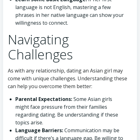
language is not English, mastering a few
phrases in her native language can show your
willingness to connect.
Navigating
Challenges
As with any relationship, dating an Asian girl may
come with unique challenges. Understanding these
can help you overcome them better:
Parental Expectations:
Some Asian girls
might face pressure from their families
regarding dating. Be understanding if these
topics arise.
Language Barriers:
Communication may be
difficult if there’s a language gap. Be willing to