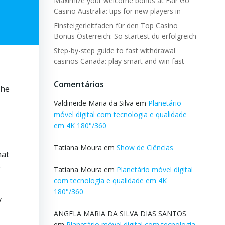
Maximize your welcome bonus at Fair Go
Casino Australia: tips for new players in
Einsteigerleitfaden für den Top Casino
Bonus Österreich: So startest du erfolgreich
Step-by-step guide to fast withdrawal
casinos Canada: play smart and win fast
Comentários
the
Valdineide Maria da Silva
em
Planetário
móvel digital com tecnologia e qualidade
em 4K 180°/360
Tatiana Moura
em
Show de Ciências
hat
e
Tatiana Moura
em
Planetário móvel digital
com tecnologia e qualidade em 4K
180°/360
y
ANGELA MARIA DA SILVA DIAS SANTOS
em
Planetário móvel digital com tecnologia