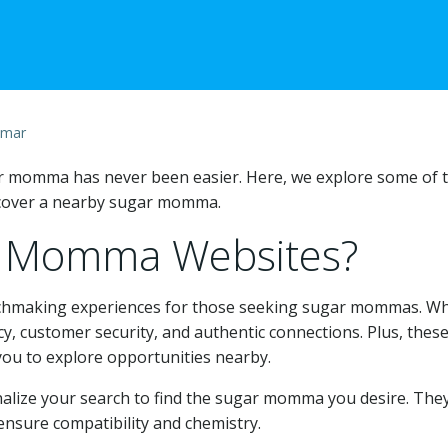
 mar
gar momma has never been easier. Here, we explore some of 
cover a nearby sugar momma.
 Momma Websites?
chmaking experiences for those seeking sugar mommas. W
y, customer security, and authentic connections. Plus, thes
you to explore opportunities nearby.
alize your search to find the sugar momma you desire. The
ensure compatibility and chemistry.