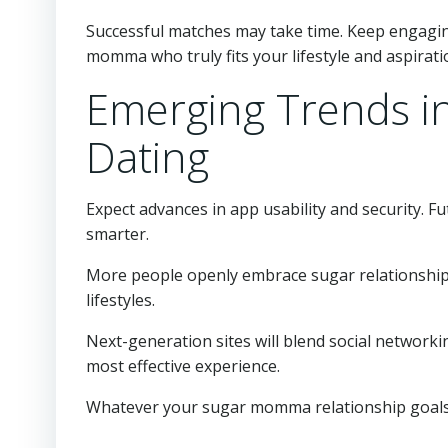
Successful matches may take time. Keep engagi
momma who truly fits your lifestyle and aspirati
Emerging Trends 
Dating
Expect advances in app usability and security. 
smarter.
More people openly embrace sugar relationships
lifestyles.
Next-generation sites will blend social networkin
most effective experience.
Whatever your sugar momma relationship goals, 