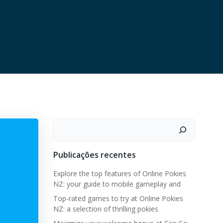
Pesquisar
Publicações recentes
Explore the top features of Online Pokies
NZ: your guide to mobile gameplay and
Top-rated games to try at Online Pokies
NZ: a selection of thrilling pokies