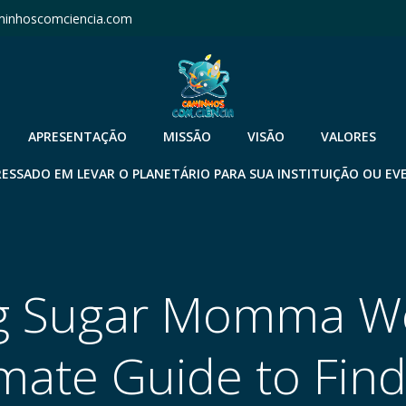
inhoscomciencia.com
APRESENTAÇÃO
MISSÃO
VISÃO
VALORES
RESSADO EM LEVAR O PLANETÁRIO PARA SUA INSTITUIÇÃO OU EV
g Sugar Momma We
mate Guide to Fin