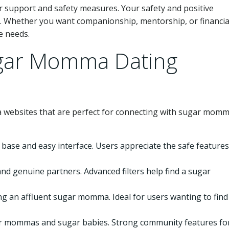
r support and safety measures. Your safety and positive
s. Whether you want companionship, mentorship, or financia
e needs.
ar Momma Dating
ma websites that are perfect for connecting with sugar mom
er base and easy interface. Users appreciate the safe features
and genuine partners. Advanced filters help find a sugar
ing an affluent sugar momma. Ideal for users wanting to find
ugar mommas and sugar babies. Strong community features fo