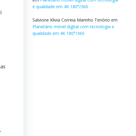
e qualidade em 4K 180°/360
l
Salvione Klivia Correia Marinho Tenório
em
Planetário móvel digital com tecnologia e
qualidade em 4K 180°/360
mas
r