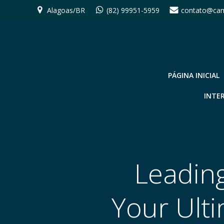
Pular
Alagoas/BR
(82) 99951-5959
contato@cam
para
o
conteúdo
PÁGINA INICIAL
INTE
Leadin
Your Ulti