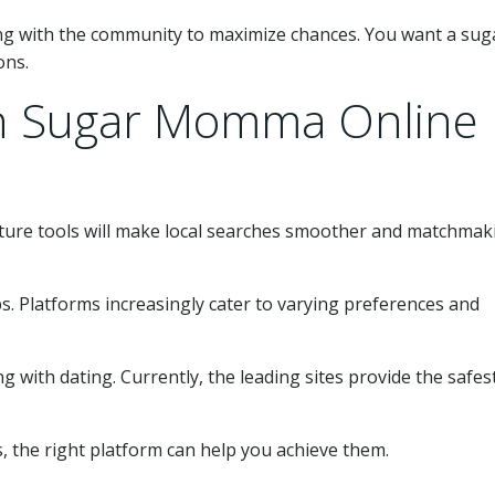
ng with the community to maximize chances. You want a sug
ons.
in Sugar Momma Online
Future tools will make local searches smoother and matchmak
. Platforms increasingly cater to varying preferences and
g with dating. Currently, the leading sites provide the safes
the right platform can help you achieve them.