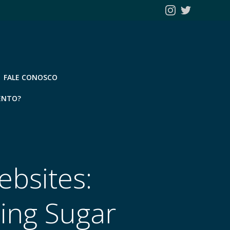
FALE CONOSCO
ENTO?
bsites:
ding Sugar