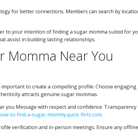
logy for better connections. Members can search by locatio
er to your intention of finding a sugar momma suited for yo
 assist in building lasting relationships.
gar Momma Near You
 important to create a compelling profile. Choose engaging
uthenticity attracts genuine sugar mommas.
ar you Message with respect and confidence. Transparency
/how-to-find-a-sugar-mommy.quick-flirts.com
.
rofile verification and in-person meetings. Ensure any offlin