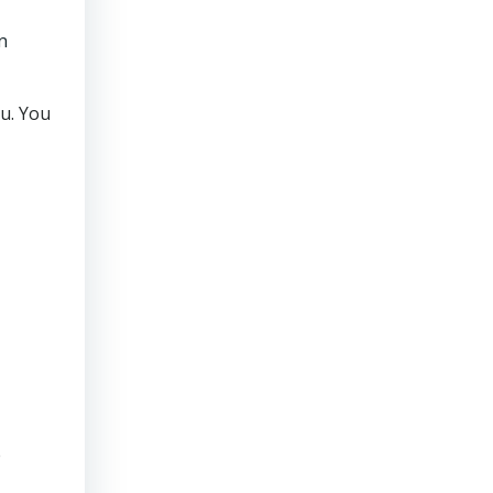
n
u. You
e