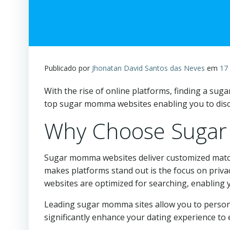
Publicado por
Jhonatan David Santos das Neves
em
17
With the rise of online platforms, finding a su
top sugar momma websites enabling you to dis
Why Choose Sugar
Sugar momma websites deliver customized mat
makes platforms stand out is the focus on privac
websites are optimized for searching, enabling 
Leading sugar momma sites allow you to person
significantly enhance your dating experience to 