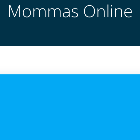
Mommas Online