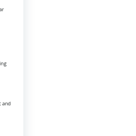
ar
ing
t and