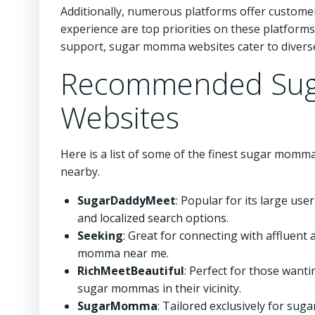
Additionally, numerous platforms offer custome
experience are top priorities on these platform
support, sugar momma websites cater to divers
Recommended Sug
Websites
Here is a list of some of the finest sugar mom
nearby.
SugarDaddyMeet
: Popular for its large us
and localized search options.
Seeking
: Great for connecting with affluent 
momma near me.
RichMeetBeautiful
: Perfect for those want
sugar mommas in their vicinity.
SugarMomma
: Tailored exclusively for s