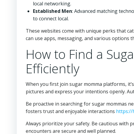
local networking.
Established Men
: Advanced matching techno
to connect local.
These websites come with unique perks that cat
can use apps, messaging, and various options that
How to Find a Su
Efficiently
When you first join sugar momma platforms, it’s
pictures and express your intentions openly. A
Be proactive in searching for sugar mommas ne
fosters trust and enjoyable interactions
https:/
Always prioritize your safety. Be cautious with p
encounters are secure and well planned.