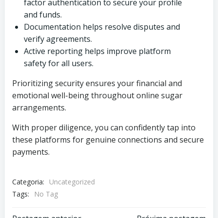
factor authentication to secure your profile
and funds.
Documentation helps resolve disputes and
verify agreements.
Active reporting helps improve platform
safety for all users.
Prioritizing security ensures your financial and
emotional well-being throughout online sugar
arrangements.
With proper diligence, you can confidently tap into
these platforms for genuine connections and secure
payments.
Categoria:
Uncategorized
Tags:
No Tag