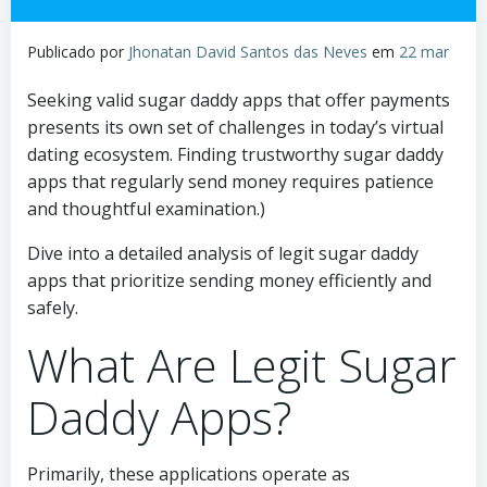
Publicado por
Jhonatan David Santos das Neves
em
22 mar
Seeking valid sugar daddy apps that offer payments
presents its own set of challenges in today’s virtual
dating ecosystem. Finding trustworthy sugar daddy
apps that regularly send money requires patience
and thoughtful examination.)
Dive into a detailed analysis of legit sugar daddy
apps that prioritize sending money efficiently and
safely.
What Are Legit Sugar
Daddy Apps?
Primarily, these applications operate as