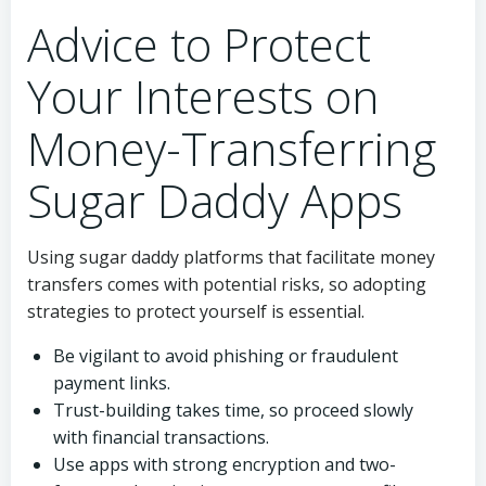
Advice to Protect
Your Interests on
Money-Transferring
Sugar Daddy Apps
Using sugar daddy platforms that facilitate money
transfers comes with potential risks, so adopting
strategies to protect yourself is essential.
Be vigilant to avoid phishing or fraudulent
payment links.
Trust-building takes time, so proceed slowly
with financial transactions.
Use apps with strong encryption and two-