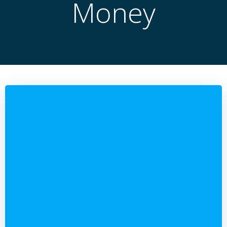
Money