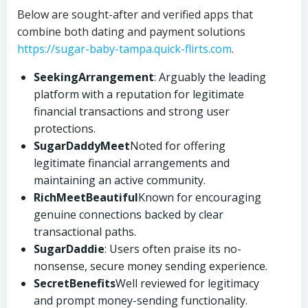
Below are sought-after and verified apps that
combine both dating and payment solutions
https://sugar-baby-tampa.quick-flirts.com
.
SeekingArrangement
: Arguably the leading
platform with a reputation for legitimate
financial transactions and strong user
protections.
SugarDaddyMeet
Noted for offering
legitimate financial arrangements and
maintaining an active community.
RichMeetBeautiful
Known for encouraging
genuine connections backed by clear
transactional paths.
SugarDaddie
: Users often praise its no-
nonsense, secure money sending experience.
SecretBenefits
Well reviewed for legitimacy
and prompt money-sending functionality.