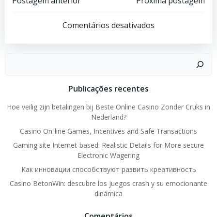
Post
Post
Postagem anterior
Próxima postagem
navigation
navigation
Comentários desativados
Pesquisar
Publicações recentes
Hoe veilig zijn betalingen bij Beste Online Casino Zonder Cruks in
Nederland?
Casino On-line Games, Incentives and Safe Transactions
Gaming site Internet-based: Realistic Details for More secure
Electronic Wagering
Как инновации способствуют развить креативность
Casino BetonWin: descubre los juegos crash y su emocionante
dinámica
Comentários