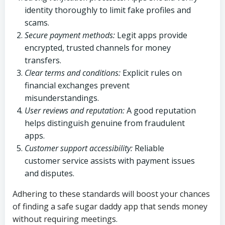
identity thoroughly to limit fake profiles and
scams.
Secure payment methods:
Legit apps provide
encrypted, trusted channels for money
transfers.
Clear terms and conditions:
Explicit rules on
financial exchanges prevent
misunderstandings.
User reviews and reputation:
A good reputation
helps distinguish genuine from fraudulent
apps.
Customer support accessibility:
Reliable
customer service assists with payment issues
and disputes.
Adhering to these standards will boost your chances
of finding a safe sugar daddy app that sends money
without requiring meetings.