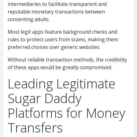
intermediaries to facilitate transparent and
reputable monetary transactions between
consenting adults.
Most legit apps feature background checks and
rules to protect users from scams, making them
preferred choices over generic websites.
Without reliable transaction methods, the credibility
of these apps would be greatly compromised.
Leading Legitimate
Sugar Daddy
Platforms for Money
Transfers