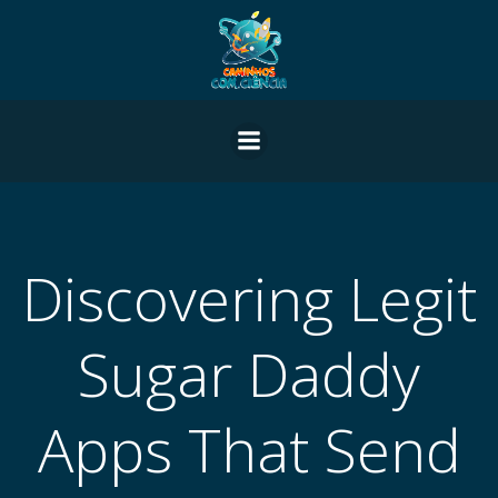
Pular
para
o
conteúdo
Discovering Legit
Sugar Daddy
Apps That Send