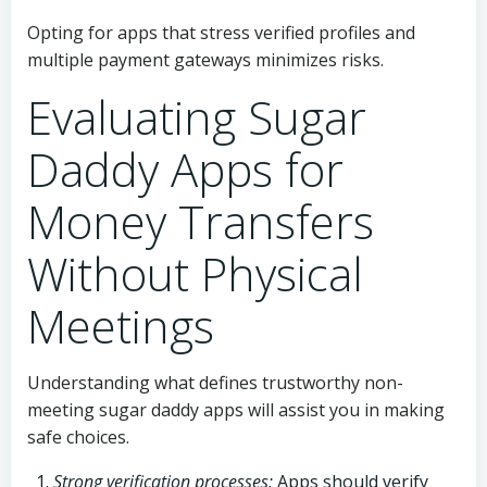
Opting for apps that stress verified profiles and
multiple payment gateways minimizes risks.
Evaluating Sugar
Daddy Apps for
Money Transfers
Without Physical
Meetings
Understanding what defines trustworthy non-
meeting sugar daddy apps will assist you in making
safe choices.
Strong verification processes:
Apps should verify