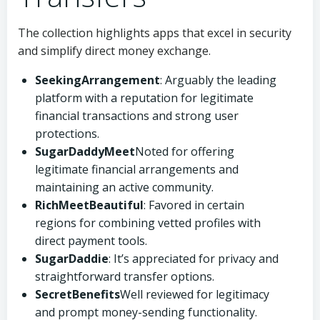
The collection highlights apps that excel in security
and simplify direct money exchange.
SeekingArrangement
: Arguably the leading
platform with a reputation for legitimate
financial transactions and strong user
protections.
SugarDaddyMeet
Noted for offering
legitimate financial arrangements and
maintaining an active community.
RichMeetBeautiful
: Favored in certain
regions for combining vetted profiles with
direct payment tools.
SugarDaddie
: It’s appreciated for privacy and
straightforward transfer options.
SecretBenefits
Well reviewed for legitimacy
and prompt money-sending functionality.