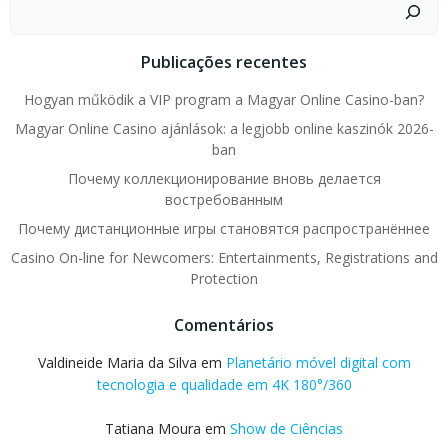
Pesquisar
Publicações recentes
Hogyan működik a VIP program a Magyar Online Casino-ban?
Magyar Online Casino ajánlások: a legjobb online kaszinók 2026-
ban
Почему коллекционирование вновь делается
востребованным
Почему дистанционные игры становятся распространённее
Casino On-line for Newcomers: Entertainments, Registrations and
Protection
Comentários
Valdineide Maria da Silva
em
Planetário móvel digital com
tecnologia e qualidade em 4K 180°/360
Tatiana Moura
em
Show de Ciências