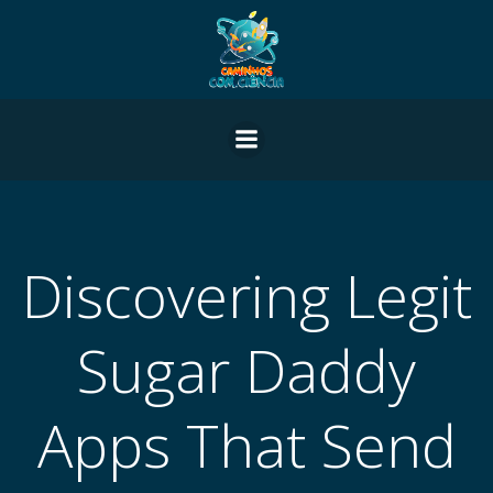
Pular
para
o
conteúdo
Discovering Legit
Sugar Daddy
Apps That Send