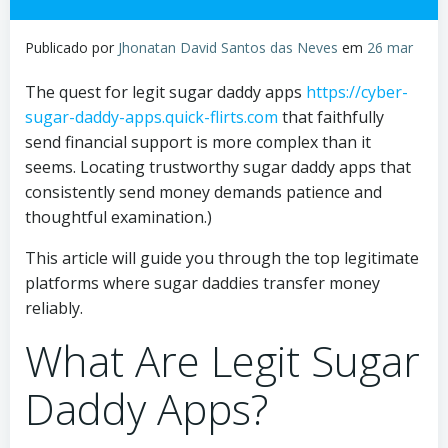
Publicado por
Jhonatan David Santos das Neves
em
26 mar
The quest for legit sugar daddy apps
https://cyber-
sugar-daddy-apps.quick-flirts.com
that faithfully
send financial support is more complex than it
seems. Locating trustworthy sugar daddy apps that
consistently send money demands patience and
thoughtful examination.)
This article will guide you through the top legitimate
platforms where sugar daddies transfer money
reliably.
What Are Legit Sugar
Daddy Apps?