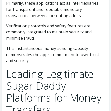
Primarily, these applications act as intermediaries
for transparent and reputable monetary
transactions between consenting adults.
Verification protocols and safety features are
commonly integrated to maintain security and
minimize fraud.
This instantaneous money-sending capacity
demonstrates the app’s commitment to user trust
and security.
Leading Legitimate
Sugar Daddy
Platforms for Money
Transfers