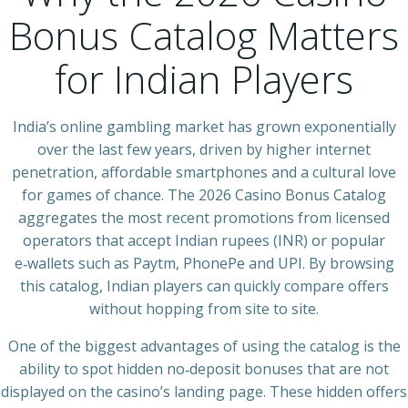
Bonus Catalog Matters
for Indian Players
India’s online gambling market has grown exponentially
over the last few years, driven by higher internet
penetration, affordable smartphones and a cultural love
for games of chance. The 2026 Casino Bonus Catalog
aggregates the most recent promotions from licensed
operators that accept Indian rupees (INR) or popular
e‑wallets such as Paytm, PhonePe and UPI. By browsing
this catalog, Indian players can quickly compare offers
without hopping from site to site.
One of the biggest advantages of using the catalog is the
ability to spot hidden no‑deposit bonuses that are not
displayed on the casino’s landing page. These hidden offers