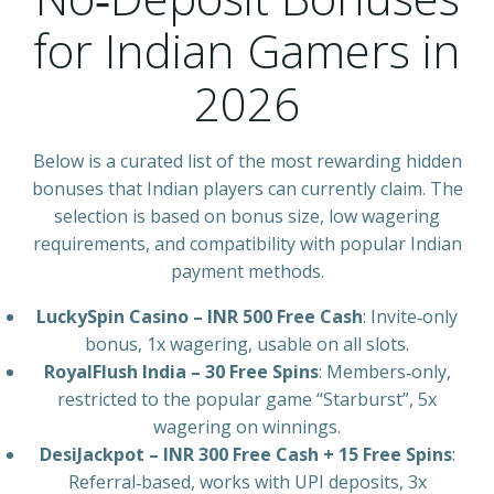
for Indian Gamers in
2026
Below is a curated list of the most rewarding hidden
bonuses that Indian players can currently claim. The
selection is based on bonus size, low wagering
requirements, and compatibility with popular Indian
payment methods.
LuckySpin Casino – INR 500 Free Cash
: Invite‑only
bonus, 1x wagering, usable on all slots.
RoyalFlush India – 30 Free Spins
: Members‑only,
restricted to the popular game “Starburst”, 5x
wagering on winnings.
DesiJackpot – INR 300 Free Cash + 15 Free Spins
:
Referral‑based, works with UPI deposits, 3x