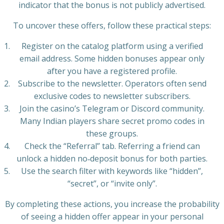
indicator that the bonus is not publicly advertised.
To uncover these offers, follow these practical steps:
Register on the catalog platform using a verified
email address. Some hidden bonuses appear only
after you have a registered profile.
Subscribe to the newsletter. Operators often send
exclusive codes to newsletter subscribers.
Join the casino’s Telegram or Discord community.
Many Indian players share secret promo codes in
these groups.
Check the “Referral” tab. Referring a friend can
unlock a hidden no‑deposit bonus for both parties.
Use the search filter with keywords like “hidden”,
“secret”, or “invite only”.
By completing these actions, you increase the probability
of seeing a hidden offer appear in your personal