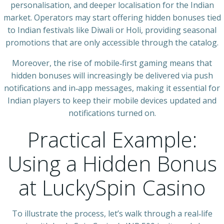
personalisation, and deeper localisation for the Indian
market. Operators may start offering hidden bonuses tied
to Indian festivals like Diwali or Holi, providing seasonal
promotions that are only accessible through the catalog.
Moreover, the rise of mobile‑first gaming means that
hidden bonuses will increasingly be delivered via push
notifications and in‑app messages, making it essential for
Indian players to keep their mobile devices updated and
notifications turned on.
Practical Example:
Using a Hidden Bonus
at LuckySpin Casino
To illustrate the process, let’s walk through a real‑life