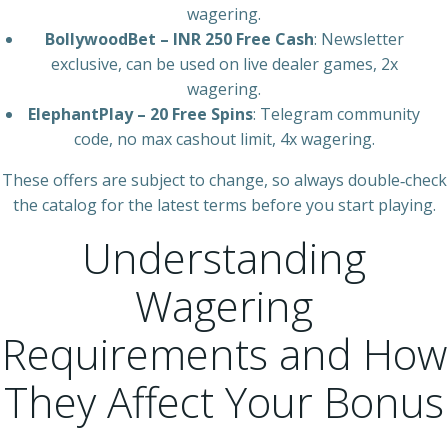
wagering.
BollywoodBet – INR 250 Free Cash
: Newsletter
exclusive, can be used on live dealer games, 2x
wagering.
ElephantPlay – 20 Free Spins
: Telegram community
code, no max cashout limit, 4x wagering.
These offers are subject to change, so always double‑check
the catalog for the latest terms before you start playing.
Understanding
Wagering
Requirements and How
They Affect Your Bonus