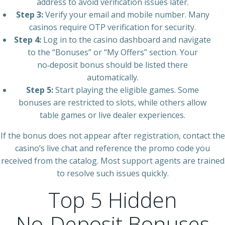
address to avoid verification issues later.
Step 3:
Verify your email and mobile number. Many
casinos require OTP verification for security.
Step 4:
Log in to the casino dashboard and navigate
to the “Bonuses” or “My Offers” section. Your
no‑deposit bonus should be listed there
automatically.
Step 5:
Start playing the eligible games. Some
bonuses are restricted to slots, while others allow
table games or live dealer experiences.
If the bonus does not appear after registration, contact the
casino’s live chat and reference the promo code you
received from the catalog. Most support agents are trained
to resolve such issues quickly.
Top 5 Hidden
No‑Deposit Bonuses