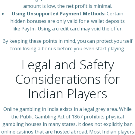
amount is low, the net profit is minimal.
Using Unsupported Payment Methods:
Certain
hidden bonuses are only valid for e‑wallet deposits
like Paytm. Using a credit card may void the offer.
By keeping these points in mind, you can protect yourself
from losing a bonus before you even start playing.
Legal and Safety
Considerations for
Indian Players
Online gambling in India exists in a legal grey area. While
the Public Gambling Act of 1867 prohibits physical
gambling houses in many states, it does not explicitly ban
online casinos that are hosted abroad. Most Indian players