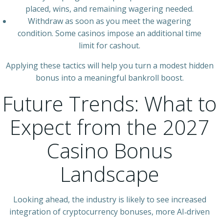
placed, wins, and remaining wagering needed.
Withdraw as soon as you meet the wagering
condition. Some casinos impose an additional time
limit for cashout.
Applying these tactics will help you turn a modest hidden
bonus into a meaningful bankroll boost.
Future Trends: What to
Expect from the 2027
Casino Bonus
Landscape
Looking ahead, the industry is likely to see increased
integration of cryptocurrency bonuses, more AI‑driven