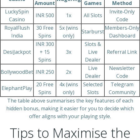
Amount
Games
Method
LuckySpin
Invite‑Only
INR 500
1x
All Slots
Casino
Code
RoyalFlush
30 Free
5x (wins
Members‑Only
Starburst
India
Spins
only)
Dashboard
INR 300
Slots &
DesiJackpot
+ 15
3x
Live
Referral Link
Spins
Dealer
Live
Newsletter
BollywoodBet
INR 250
2x
Dealer
Code
20 Free
4x (wins
Selected
Telegram
ElephantPlay
Spins
only)
Slots
Community
The table above summarises the key features of each
hidden bonus, making it easier for you to decide which
offer aligns with your playing style.
Tips to Maximise the