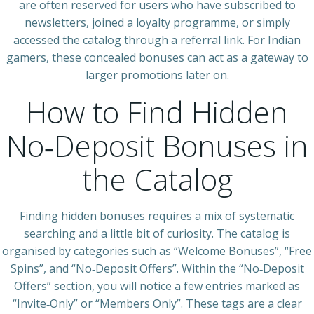
are often reserved for users who have subscribed to
newsletters, joined a loyalty programme, or simply
accessed the catalog through a referral link. For Indian
gamers, these concealed bonuses can act as a gateway to
larger promotions later on.
How to Find Hidden
No‑Deposit Bonuses in
the Catalog
Finding hidden bonuses requires a mix of systematic
searching and a little bit of curiosity. The catalog is
organised by categories such as “Welcome Bonuses”, “Free
Spins”, and “No‑Deposit Offers”. Within the “No‑Deposit
Offers” section, you will notice a few entries marked as
“Invite‑Only” or “Members Only”. These tags are a clear