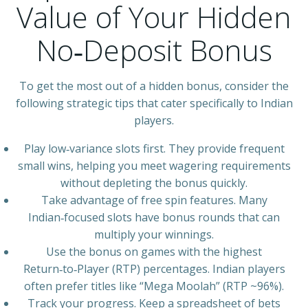
Value of Your Hidden
No‑Deposit Bonus
To get the most out of a hidden bonus, consider the
following strategic tips that cater specifically to Indian
players.
Play low‑variance slots first. They provide frequent
small wins, helping you meet wagering requirements
without depleting the bonus quickly.
Take advantage of free spin features. Many
Indian‑focused slots have bonus rounds that can
multiply your winnings.
Use the bonus on games with the highest
Return‑to‑Player (RTP) percentages. Indian players
often prefer titles like “Mega Moolah” (RTP ~96%).
Track your progress. Keep a spreadsheet of bets