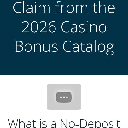
Claim from the
2026 Casino
Bonus Catalog
What is a No‑Deposit