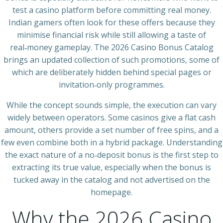
test a casino platform before committing real money.
Indian gamers often look for these offers because they
minimise financial risk while still allowing a taste of
real‑money gameplay. The 2026 Casino Bonus Catalog
brings an updated collection of such promotions, some of
which are deliberately hidden behind special pages or
invitation‑only programmes.
While the concept sounds simple, the execution can vary
widely between operators. Some casinos give a flat cash
amount, others provide a set number of free spins, and a
few even combine both in a hybrid package. Understanding
the exact nature of a no‑deposit bonus is the first step to
extracting its true value, especially when the bonus is
tucked away in the catalog and not advertised on the
homepage.
Why the 2026 Casino