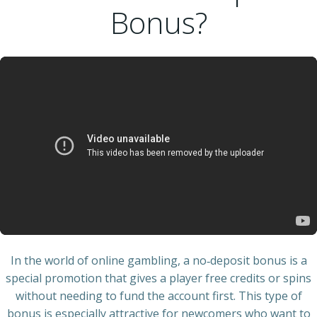
Bonus?
In the world of online gambling, a no‑deposit bonus is a
special promotion that gives a player free credits or spins
without needing to fund the account first. This type of
bonus is especially attractive for newcomers who want to