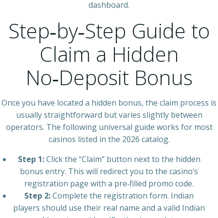
dashboard.
Step‑by‑Step Guide to
Claim a Hidden
No‑Deposit Bonus
Once you have located a hidden bonus, the claim process is
usually straightforward but varies slightly between
operators. The following universal guide works for most
casinos listed in the 2026 catalog.
Step 1:
Click the “Claim” button next to the hidden
bonus entry. This will redirect you to the casino’s
registration page with a pre‑filled promo code.
Step 2:
Complete the registration form. Indian
players should use their real name and a valid Indian