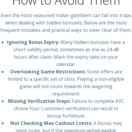
Even the most seasoned Indian gamblers can fall into traps
when dealing with hidden bonuses. Below are the most
frequent mistakes and practical ways to steer clear of them.
Ignoring Bonus Expiry:
Many hidden bonuses have a
short validity period, sometimes as low as 24‑48
hours after claim. Mark the expiry date on your
calendar.
Overlooking Game Restrictions:
Some offers are
limited to a specific set of slots. Playing a non‑eligible
game will not count towards the wagering
requirement.
Missing Verification Steps:
Failure to complete KYC
(Know Your Customer) verification can result in
bonus forfeiture.
Not Checking Max Cashout Limits:
A bonus may
seem huge, but if the maximum withdrawable