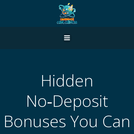
Pular
para
o
conteúdo
Hidden
No‑Deposit
Bonuses You Can