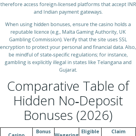
therefore access foreign‑licensed platforms that accept INR
and Indian payment gateways.
When using hidden bonuses, ensure the casino holds a
reputable licence (e.g., Malta Gaming Authority, UK
Gambling Commission). Verify that the site uses SSL
encryption to protect your personal and financial data. Also,
be mindful of state‑specific regulations; for instance,
gambling is explicitly illegal in states like Telangana and
Gujarat.
Comparative Table of
Hidden No‑Deposit
Bonuses (2026)
Bonus
Eligible
Claim
Casino
Wagering