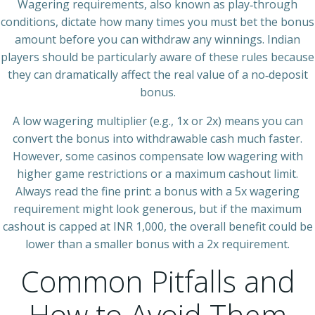
Wagering requirements, also known as play‑through
conditions, dictate how many times you must bet the bonus
amount before you can withdraw any winnings. Indian
players should be particularly aware of these rules because
they can dramatically affect the real value of a no‑deposit
bonus.
A low wagering multiplier (e.g., 1x or 2x) means you can
convert the bonus into withdrawable cash much faster.
However, some casinos compensate low wagering with
higher game restrictions or a maximum cashout limit.
Always read the fine print: a bonus with a 5x wagering
requirement might look generous, but if the maximum
cashout is capped at INR 1,000, the overall benefit could be
lower than a smaller bonus with a 2x requirement.
Common Pitfalls and
How to Avoid Them