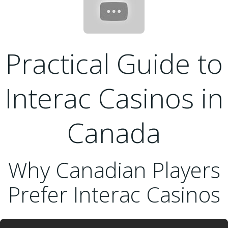
Practical Guide to
Interac Casinos in
Canada
Why Canadian Players
Prefer Interac Casinos