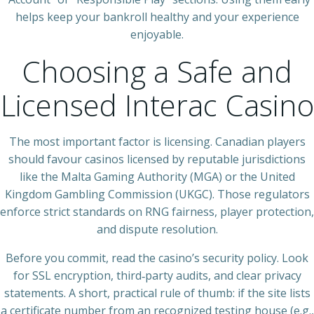
helps keep your bankroll healthy and your experience
enjoyable.
Choosing a Safe and
Licensed Interac Casino
The most important factor is licensing. Canadian players
should favour casinos licensed by reputable jurisdictions
like the Malta Gaming Authority (MGA) or the United
Kingdom Gambling Commission (UKGC). Those regulators
enforce strict standards on RNG fairness, player protection,
and dispute resolution.
Before you commit, read the casino’s security policy. Look
for SSL encryption, third‑party audits, and clear privacy
statements. A short, practical rule of thumb: if the site lists
a certificate number from an recognized testing house (e.g.,