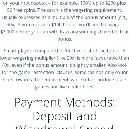
on your first deposit – for example, 100% up to $200 plus
50 free spins. The catch is the wagering requirement,
usually expressed as a multiple of the bonus amount (e.g.,
30x). If you receive a $100 bonus, you’ll need to wager
$3,000 before you can withdraw any winnings linked to that
bonus.
Smart players compare the effective cost of the bonus. A
lower wagering multiplier (like 20x) is more favourable than
40x, even if the bonus amount is slightly smaller. Also look
for “no game restriction” clauses; some casinos only count
slots towards the requirement, while others include table
games and live dealer titles.
Payment Methods:
Deposit and