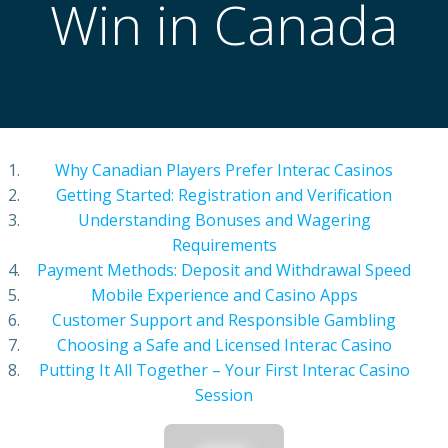
Win in Canada
Why Canadian Players Prefer Interac Casinos
Getting Started: Registration and Verification
Understanding Bonuses and Wagering
Requirements
Payment Methods: Deposit and Withdrawal Speed
Mobile Experience and Casino Apps
Customer Support and Responsible Gambling
Choosing a Safe and Licensed Interac Casino
Putting It All Together – Your First Interac Casino
Session