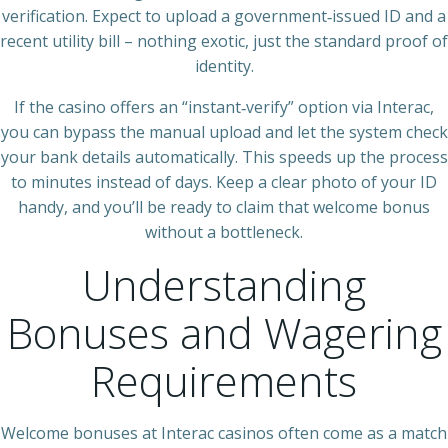
verification. Expect to upload a government‑issued ID and a
recent utility bill – nothing exotic, just the standard proof of
identity.
If the casino offers an “instant‑verify” option via Interac,
you can bypass the manual upload and let the system check
your bank details automatically. This speeds up the process
to minutes instead of days. Keep a clear photo of your ID
handy, and you’ll be ready to claim that welcome bonus
without a bottleneck.
Understanding
Bonuses and Wagering
Requirements
Welcome bonuses at Interac casinos often come as a match