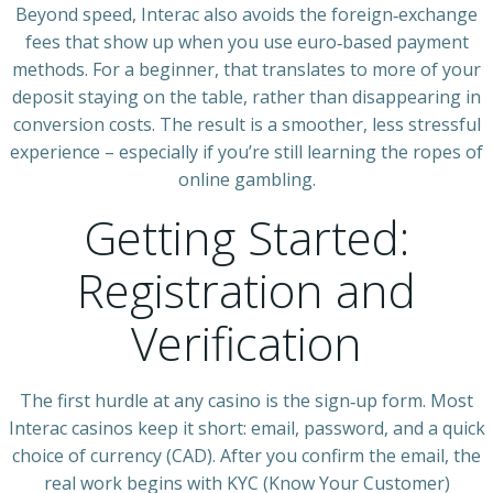
Beyond speed, Interac also avoids the foreign‑exchange
fees that show up when you use euro‑based payment
methods. For a beginner, that translates to more of your
deposit staying on the table, rather than disappearing in
conversion costs. The result is a smoother, less stressful
experience – especially if you’re still learning the ropes of
online gambling.
Getting Started:
Registration and
Verification
The first hurdle at any casino is the sign‑up form. Most
Interac casinos keep it short: email, password, and a quick
choice of currency (CAD). After you confirm the email, the
real work begins with KYC (Know Your Customer)