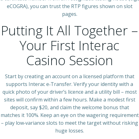
eCOGRA), you can trust the RTP figures shown on slot
pages.
Putting It All Together –
Your First Interac
Casino Session
Start by creating an account on a licensed platform that
supports Interac e‑Transfer. Verify your identity with a
quick photo of your driver’s licence and a utility bill – most
sites will confirm within a few hours. Make a modest first
deposit, say $20, and claim the welcome bonus that
matches it 100%. Keep an eye on the wagering requirement
– play low‑variance slots to meet the target without risking
huge losses.