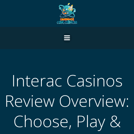
Pular
para
o
conteúdo
Interac Casinos
Review Overview:
Choose, Play &