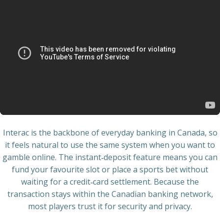
Interac is the backbone of everyday banking in Canada, so
it feels natural to use the same system when you want to
gamble online. The instant‑deposit feature means you can
fund your favourite slot or place a sports bet without
waiting for a credit‑card settlement. Because the
transaction stays within the Canadian banking network,
most players trust it for security and privacy.