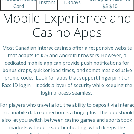
Instant
1‑3 days
Card
$5‑$10
Mobile Experience and
Casino Apps
Most Canadian Interac casinos offer a responsive website
that adapts to iOS and Android browsers. However, a
dedicated mobile app can provide push notifications for
bonus drops, quicker load times, and sometimes exclusive
promo codes. Look for apps that support fingerprint or
Face ID login – it adds a layer of security while keeping the
login process seamless.
For players who travel a lot, the ability to deposit via Interac
on a mobile data connection is a huge plus. The app should
also let you switch between casino games and sportsbook
markets without re‑authenticating, which keeps the