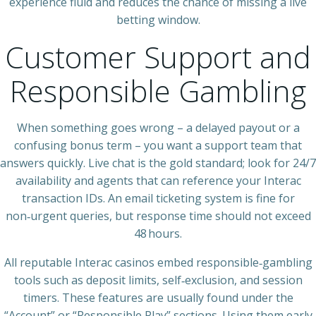
experience fluid and reduces the chance of missing a live
betting window.
Customer Support and
Responsible Gambling
When something goes wrong – a delayed payout or a
confusing bonus term – you want a support team that
answers quickly. Live chat is the gold standard; look for 24/7
availability and agents that can reference your Interac
transaction IDs. An email ticketing system is fine for
non‑urgent queries, but response time should not exceed
48 hours.
All reputable Interac casinos embed responsible‑gambling
tools such as deposit limits, self‑exclusion, and session
timers. These features are usually found under the
“Account” or “Responsible Play” sections. Using them early