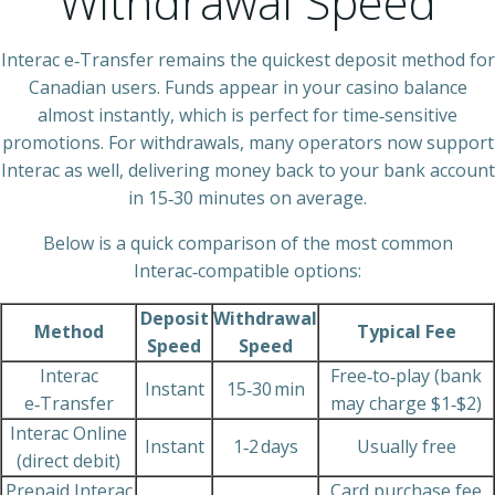
Withdrawal Speed
Interac e‑Transfer remains the quickest deposit method for
Canadian users. Funds appear in your casino balance
almost instantly, which is perfect for time‑sensitive
promotions. For withdrawals, many operators now support
Interac as well, delivering money back to your bank account
in 15‑30 minutes on average.
Below is a quick comparison of the most common
Interac‑compatible options:
Deposit
Withdrawal
Method
Typical Fee
Speed
Speed
Interac
Free‑to‑play (bank
Instant
15‑30 min
e‑Transfer
may charge $1‑$2)
Interac Online
Instant
1‑2 days
Usually free
(direct debit)
Prepaid Interac
Card purchase fee