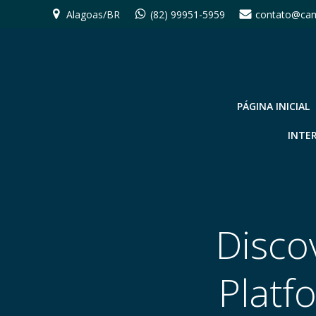
Pular
Alagoas/BR
(82) 99951-5959
contato@cam
para
o
conteúdo
PÁGINA INICIAL
INTE
Disco
Platf