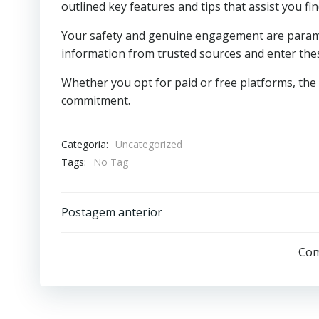
outlined key features and tips that assist you f
Your safety and genuine engagement are paramo
information from trusted sources and enter thes
Whether you opt for paid or free platforms, th
commitment.
Categoria:
Uncategorized
Tags:
No Tag
Post
Postagem anterior
navigation
Com