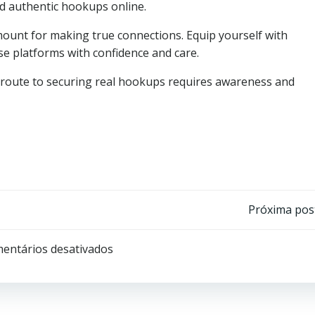
ind authentic hookups online.
unt for making true connections. Equip yourself with
e platforms with confidence and care.
e route to securing real hookups requires awareness and
Post
Próxima po
navigation
entários desativados