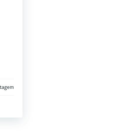
stagem