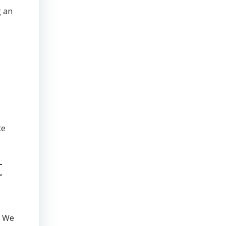
g an
te
t
. We