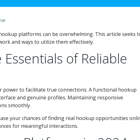
mar
y hookup platforms can be overwhelming. This article seeks t
rk and ways to utilize them effectively.
Essentials of Reliable
 power to facilitate true connections. A functional hookup
nterface and genuine profiles. Maintaining responsive
ons smoothly.
rease your chances of finding real hookup opportunities onli
ances for meaningful interactions.