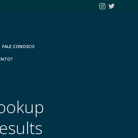
FALE CONOSCO
ENTO?
Hookup
esults