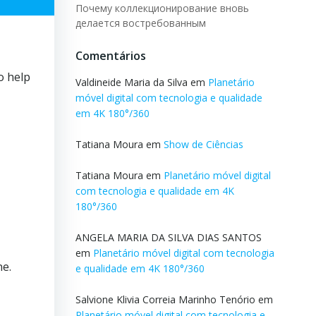
Почему коллекционирование вновь
делается востребованным
Comentários
o help
Valdineide Maria da Silva
em
Planetário
móvel digital com tecnologia e qualidade
em 4K 180°/360
Tatiana Moura
em
Show de Ciências
Tatiana Moura
em
Planetário móvel digital
com tecnologia e qualidade em 4K
180°/360
ANGELA MARIA DA SILVA DIAS SANTOS
em
Planetário móvel digital com tecnologia
ne.
e qualidade em 4K 180°/360
Salvione Klivia Correia Marinho Tenório
em
Planetário móvel digital com tecnologia e