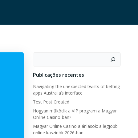
Pesquisar
Publicações recentes
Navigating the unexpected twists of betting
apps Australia’s interface
Test Post Created
Hogyan működik a VIP program a Magyar
Online Casino-ban?
Magyar Online Casino ajánlások: a legjobb
online kaszinók 2026-ban