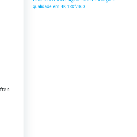
qualidade em 4K 180°/360
ften