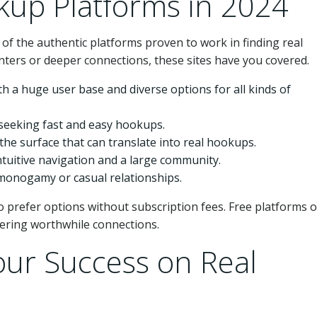
kup Platforms in 2024
 of the authentic platforms proven to work in finding real
nters or deeper connections, these sites have you covered.
th a huge user base and diverse options for all kinds of
e seeking fast and easy hookups.
the surface that can translate into real hookups.
intuitive navigation and a large community.
-monogamy or casual relationships.
prefer options without subscription fees. Free platforms o
vering worthwhile connections.
our Success on Real