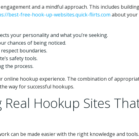
 engagement and a mindful approach. This includes buildin
ps://best-free-hook-up-websites.quick-flirts.com
about your
flects your personality and what you’re seeking.
ur chances of being noticed.
 respect boundaries.
te’s safety tools.
ng the process.
our online hookup experience. The combination of appropria
the way for successful hookups.
g Real Hookup Sites Tha
work can be made easier with the right knowledge and tools