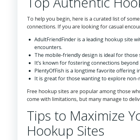
Top Authentic Hoo
To help you begin, here is a curated list of some
connections. If you are looking for casual encou
AdultFriendFinder is a leading hookup site wi
encounters.
The mobile-friendly design is ideal for thos
It’s known for fostering connections beyond 
PlentyOfFish is a longtime favorite offering 
It is great for those wanting to explore non
Free hookup sites are popular among those who 
come with limitations, but many manage to deli
Tips to Maximize Y
Hookup Sites