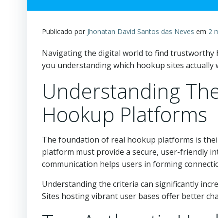
Publicado por
Jhonatan David Santos das Neves
em
2 
Navigating the digital world to find trustworth
you understanding which hookup sites actually wo
Understanding The 
Hookup Platforms
The foundation of real hookup platforms is their
platform must provide a secure, user-friendly i
communication helps users in forming connecti
Understanding the criteria can significantly inc
Sites hosting vibrant user bases offer better ch