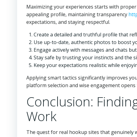
Maximizing your experiences starts with proper
appealing profile, maintaining transparency
htt
expectations, and staying respectful.
Create a detailed and truthful profile that re
Use up-to-date, authentic photos to boost yo
Engage actively with messages and chats but
Stay safe by trusting your instincts and the si
Keep your expectations realistic while enjoyi
Applying smart tactics significantly improves y
platform selection and wise engagement opens 
Conclusion: Findin
Work
The quest for real hookup sites that genuinely 