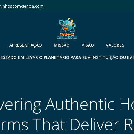
inhoscomciencia.com
APRESENTAÇÃO
MISSÃO
VISÃO
VALORES
RESSADO EM LEVAR O PLANETÁRIO PARA SUA INSTITUIÇÃO OU EV
vering Authentic 
orms That Deliver R