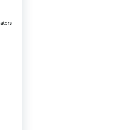
cators