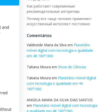
Как работают современные
рекомендательные алгоритмы
Почему все чаще человек применяют
искусственный интеллект постоянно
t and
y
Comentários
Valdineide Maria da Silva
em
Planetário
móvel digital com tecnologia e qualidade
em 4K 180°/360
Tatiana Moura
em
Show de Ciências
Tatiana Moura
em
Planetário móvel digital
com tecnologia e qualidade em 4K
180°/360
rred
ANGELA MARIA DA SILVA DIAS SANTOS
em
Planetário móvel digital com tecnologia
without
e qualidade em 4K 180°/360