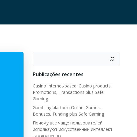
Pesquisar
Publicações recentes
Casino Internet-based: Casino products,
Promotions, Transactions plus Safe
Gaming
Gambling platform Online: Games,
Bonuses, Funding plus Safe Gaming
Почему все чаще пользователей
используют искусственный интеллект
каждодневно