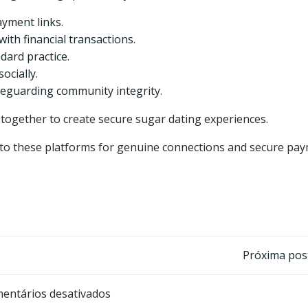
ayment links.
ith financial transactions.
dard practice.
ocially.
feguarding community integrity.
together to create secure sugar dating experiences.
into these platforms for genuine connections and secure pa
Post
Próxima po
navigation
entários desativados