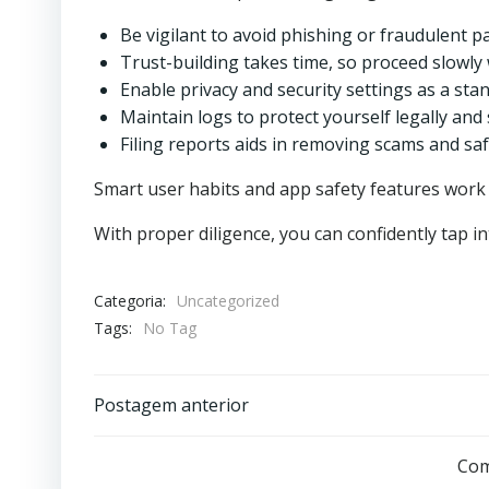
Be vigilant to avoid phishing or fraudulent p
Trust-building takes time, so proceed slowly w
Enable privacy and security settings as a stan
Maintain logs to protect yourself legally and s
Filing reports aids in removing scams and sa
Smart user habits and app safety features work 
With proper diligence, you can confidently tap 
Categoria:
Uncategorized
Tags:
No Tag
Post
Postagem anterior
navigation
Com