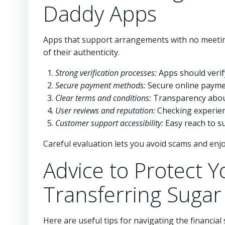
Daddy Apps
Apps that support arrangements with no meeting
of their authenticity.
Strong verification processes:
Apps should verify
Secure payment methods:
Secure online paymen
Clear terms and conditions:
Transparency about
User reviews and reputation:
Checking experienc
Customer support accessibility:
Easy reach to s
Careful evaluation lets you avoid scams and en
Advice to Protect 
Transferring Suga
Here are useful tips for navigating the financial