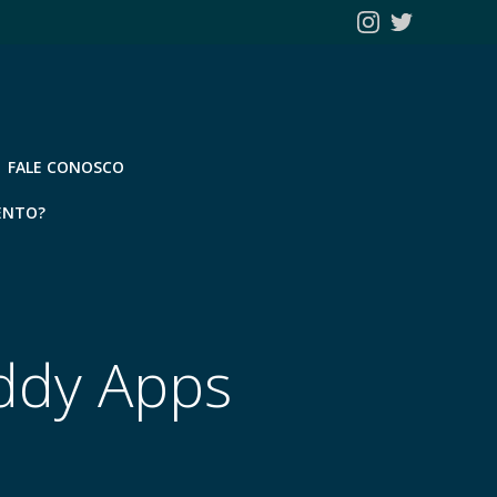
FALE CONOSCO
ENTO?
addy Apps