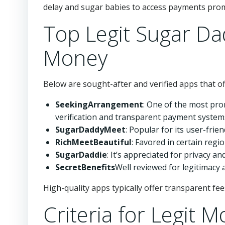
delay and sugar babies to access payments prom
Top Legit Sugar D
Money
Below are sought-after and verified apps that o
SeekingArrangement
: One of the most pr
verification and transparent payment system
SugarDaddyMeet
: Popular for its user-frien
RichMeetBeautiful
: Favored in certain regi
SugarDaddie
: It’s appreciated for privacy a
SecretBenefits
Well reviewed for legitimacy
High-quality apps typically offer transparent fe
Criteria for Legit 