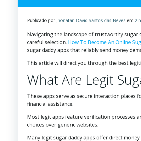
Publicado por
Jhonatan David Santos das Neves
em
2 
Navigating the landscape of trustworthy sugar d
careful selection.
How To Become An Online Suga
sugar daddy apps that reliably send money deman
This article will direct you through the best leg
What Are Legit Su
These apps serve as secure interaction places f
financial assistance.
Most legit apps feature verification processes
choices over generic websites.
Many legit sugar daddy apps offer direct money 