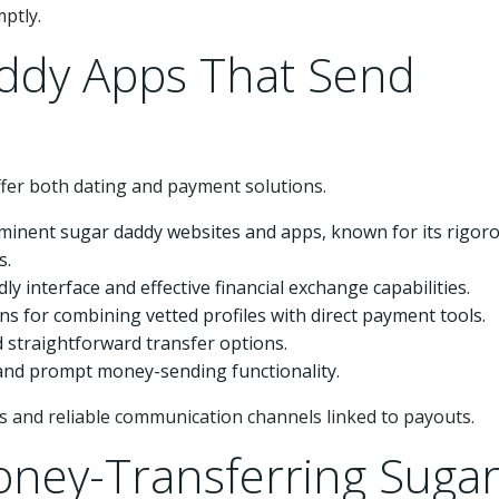
ptly.
addy Apps That Send
ffer both dating and payment solutions.
ominent sugar daddy websites and apps, known for its rigor
s.
dly interface and effective financial exchange capabilities.
ons for combining vetted profiles with direct payment tools.
nd straightforward transfer options.
 and prompt money-sending functionality.
es and reliable communication channels linked to payouts.
Money-Transferring Suga