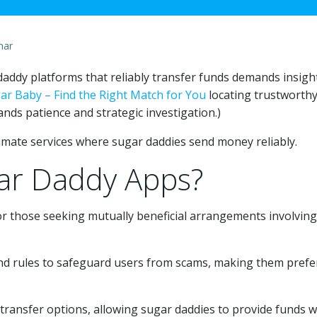
mar
addy platforms that reliably transfer funds demands insigh
r Baby – Find the Right Match for You
locating trustworth
ds patience and strategic investigation.)
itimate services where sugar daddies send money reliably.
gar Daddy Apps?
or those seeking mutually beneficial arrangements involving
 and rules to safeguard users from scams, making them prefe
transfer options, allowing sugar daddies to provide funds 