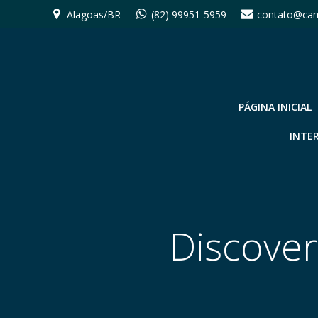
Pular
Alagoas/BR
(82) 99951-5959
contato@cam
para
o
conteúdo
PÁGINA INICIAL
INTE
Discover