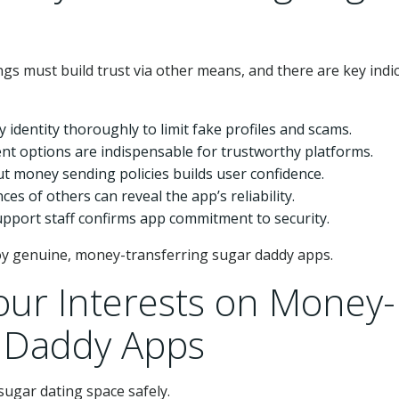
s must build trust via other means, and there are key indi
 identity thoroughly to limit fake profiles and scams.
t options are indispensable for trustworthy platforms.
 money sending policies builds user confidence.
es of others can reveal the app’s reliability.
upport staff confirms app commitment to security.
joy genuine, money-transferring sugar daddy apps.
Your Interests on Money-
r Daddy Apps
 sugar dating space safely.