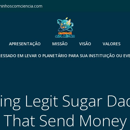
inhoscomciencia.com
APRESENTAÇÃO
MISSÃO
VISÃO
VALORES
RESSADO EM LEVAR O PLANETÁRIO PARA SUA INSTITUIÇÃO OU EV
ing Legit Sugar D
That Send Money