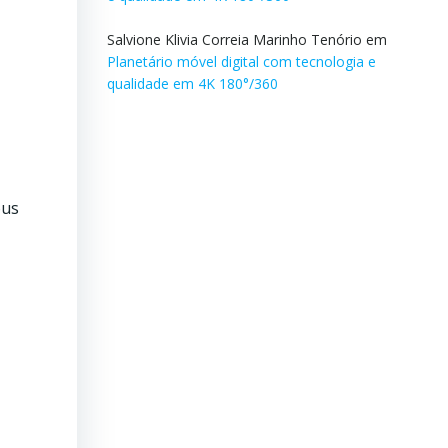
Salvione Klivia Correia Marinho Tenório
em
Planetário móvel digital com tecnologia e
qualidade em 4K 180°/360
ous
r