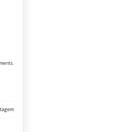
yments.
stagem